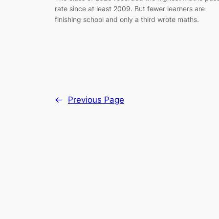
rate since at least 2009. But fewer learners are
finishing school and only a third wrote maths.
←
Previous Page