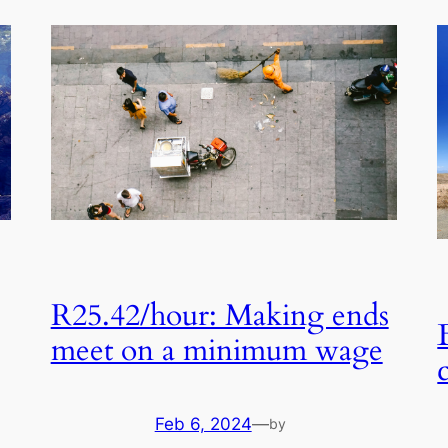
R25.42/hour: Making ends
meet on a minimum wage
Feb 6, 2024
—
by