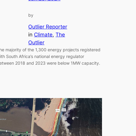
by
Outlier Reporter
in
Climate
, 
The
Outlier
he majority of the 1,300 energy projects registered
ith South Africa’s national energy regulator
etween 2018 and 2023 were below 1MW capacity.