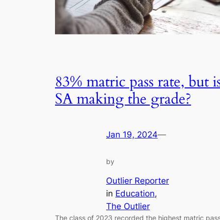
83% matric pass rate, but i
SA making the grade?
Jan 19, 2024
—
by
Outlier Reporter
in
Education
, 
The Outlier
The class of 2023 recorded the highest matric pas