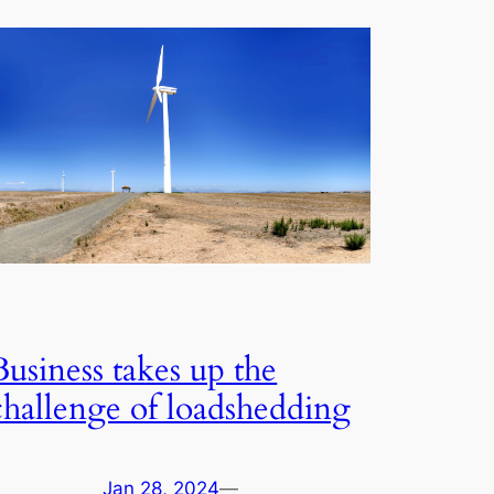
Business takes up the
challenge of loadshedding
Jan 28, 2024
—