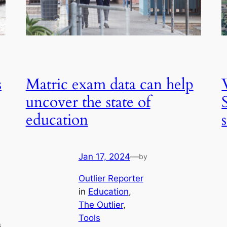
s
Matric exam data can help
uncover the state of
education
Jan 17, 2024
—
by
Outlier Reporter
in
Education
, 
The Outlier
, 
Tools
s