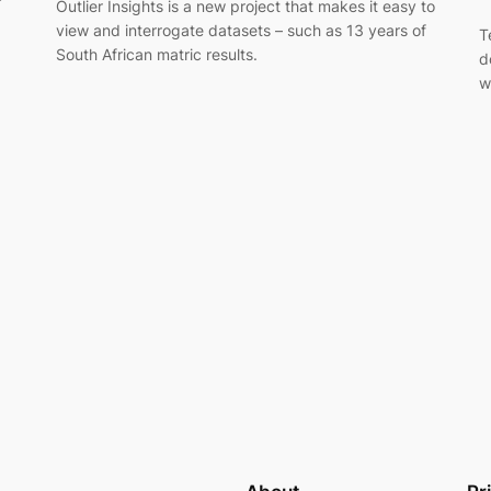
Outlier Insights is a new project that makes it easy to
view and interrogate datasets – such as 13 years of
T
South African matric results.
d
w