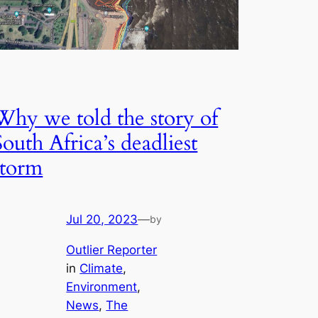
Why we told the story of
South Africa’s deadliest
storm
Jul 20, 2023
—
by
Outlier Reporter
in
Climate
, 
Environment
, 
News
, 
The