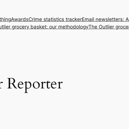
thing
Awards
Crime statistics tracker
Email newsletters: 
tlier grocery basket: our methodology
The Outlier groce
r Reporter