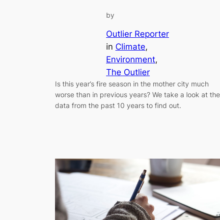
by
Outlier Reporter
in
Climate
, 
Environment
, 
The Outlier
Is this year’s fire season in the mother city much
worse than in previous years? We take a look at the
data from the past 10 years to find out.