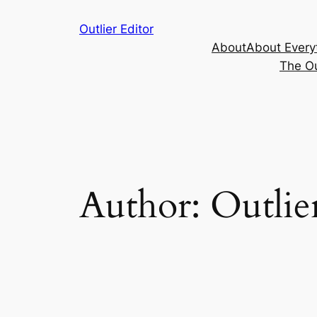
Skip
Outlier Editor
to
About
About Every
content
The Ou
Author:
Outlie