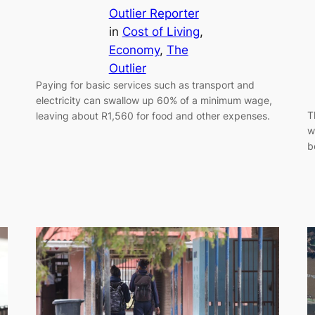
Outlier Reporter
in
Cost of Living
, 
Economy
, 
The
Outlier
Paying for basic services such as transport and
electricity can swallow up 60% of a minimum wage,
T
leaving about R1,560 for food and other expenses.
w
b