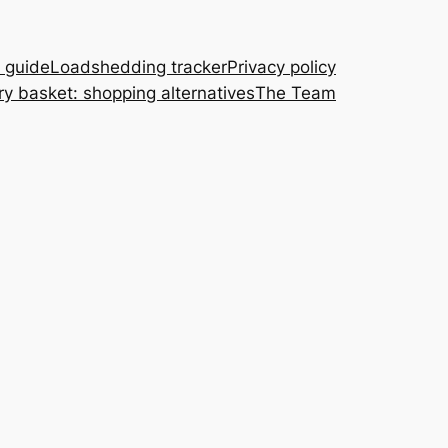
A guide
Loadshedding tracker
Privacy policy
ry basket: shopping alternatives
The Team