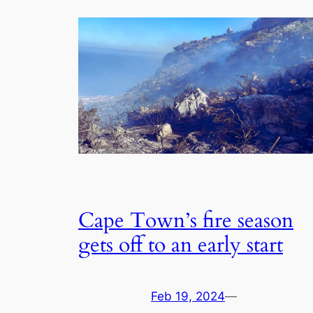
Cape Town’s fire season
gets off to an early start
Feb 19, 2024
—