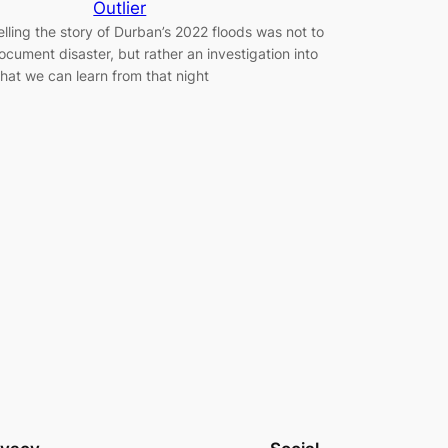
Outlier
elling the story of Durban’s 2022 floods was not to
ocument disaster, but rather an investigation into
hat we can learn from that night