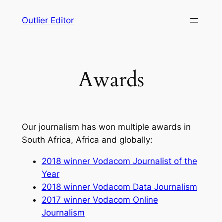
Skip
Outlier Editor
to
content
Awards
Our journalism has won multiple awards in
South Africa, Africa and globally:
2018 winner Vodacom Journalist of the
Year
2018 winner Vodacom Data Journalism
2017 winner Vodacom Online
Journalism