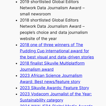
2019 shortlisted Global Editors
Network Data Journalism Award –
small newsroom
2018 shortlisted Global Editors
Network Data Journalism Award –
people’s choice and data journalism
website of the year
2018 one of three winners of The
Pudding Cup international award for
the best visual and data-driven stories
2018 finalist Sikuvile Multiplatform
Journalism award
2023 African Science Journalism
Award: Best news/feature story
2023 Sikuvile Awards: Feature Story
2023 Vodacom Journalist of the Year:
Sustainability category