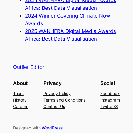
2024 WAN-IFRA Digital Media Awards
Africa: Best Data Visualisation
2024 Winner Covering Climate Now
Awards
2025 WAN-IFRA Digital Media Awards
Africa: Best Data Visualisation
Outlier Editor
About
Privacy
Social
Team
Privacy Policy
Facebook
History
Terms and Conditions
Instagram
Careers
Contact Us
Twitter/X
Designed with
WordPress