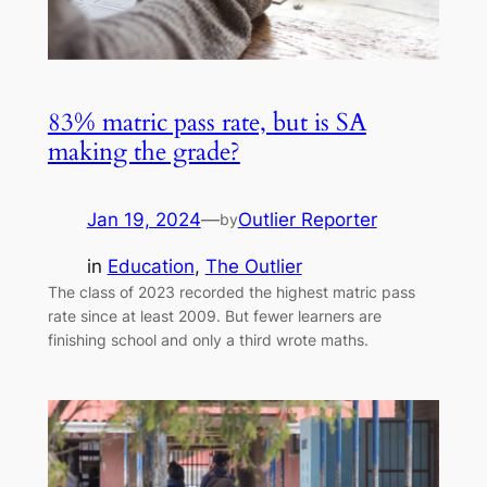
83% matric pass rate, but is SA
making the grade?
Jan 19, 2024
—
Outlier Reporter
by
in
Education
, 
The Outlier
The class of 2023 recorded the highest matric pass
rate since at least 2009. But fewer learners are
finishing school and only a third wrote maths.