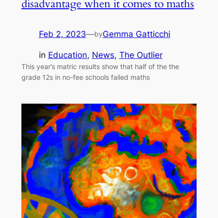
disadvantage when it comes to maths
Feb 2, 2023
—
Gemma Gatticchi
by
in
Education
, 
News
, 
The Outlier
This year’s matric results show that half of the the
grade 12s in no-fee schools failed maths