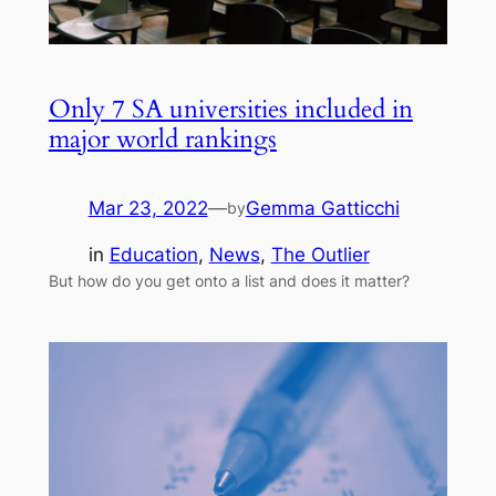
Only 7 SA universities included in
major world rankings
Mar 23, 2022
—
Gemma Gatticchi
by
in
Education
, 
News
, 
The Outlier
But how do you get onto a list and does it matter?