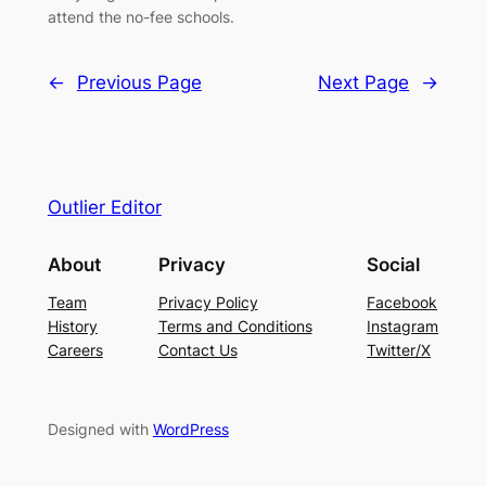
attend the no-fee schools.
←
Previous Page
Next Page
→
Outlier Editor
About
Privacy
Social
Team
Privacy Policy
Facebook
History
Terms and Conditions
Instagram
Careers
Contact Us
Twitter/X
Designed with
WordPress