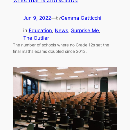
Jun 9, 2022
—
Gemma Gatticchi
by
in
Education
, 
News
, 
Surprise Me
, 
The Outlier
The number of schools where no Grade 12s sat the
final maths exams doubled since 2013.