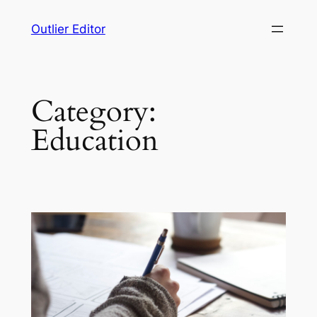
Skip
Outlier Editor
to
content
Category:
Education