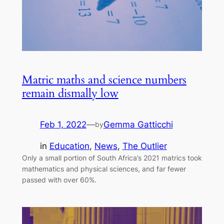
Matric maths and science numbers
remain dismally low
Feb 1, 2022
—
Gemma Gatticchi
by
in
Education
, 
News
, 
The Outlier
Only a small portion of South Africa’s 2021 matrics took
mathematics and physical sciences, and far fewer
passed with over 60%.