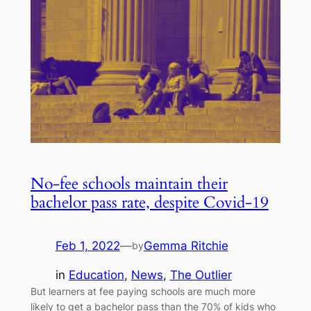
No-fee schools maintain their
bachelor pass rate, despite Covid-19
Feb 1, 2022
—
Gemma Ritchie
by
in
Education
, 
News
, 
The Outlier
But learners at fee paying schools are much more
likely to get a bachelor pass than the 70% of kids who