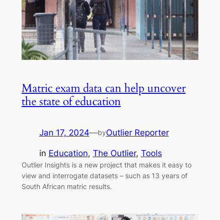
Matric exam data can help uncover
the state of education
Jan 17, 2024
—
Outlier Reporter
by
in
Education
, 
The Outlier
, 
Tools
Outlier Insights is a new project that makes it easy to
view and interrogate datasets – such as 13 years of
South African matric results.