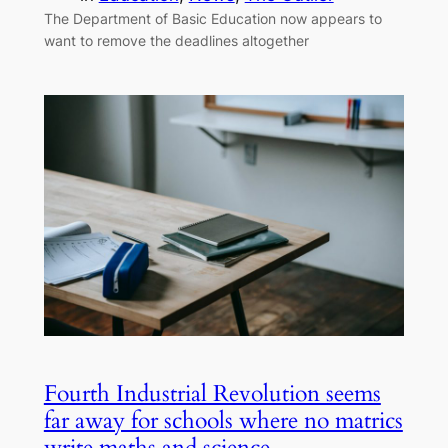
The Department of Basic Education now appears to
want to remove the deadlines altogether
Fourth Industrial Revolution seems
far away for schools where no matrics
write maths and science