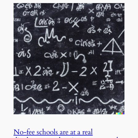
No-fee schools are at a real