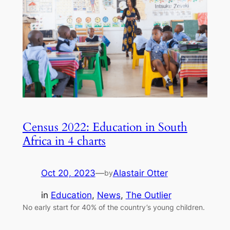
Census 2022: Education in South
Africa in 4 charts
Oct 20, 2023
—
Alastair Otter
by
in
Education
, 
News
, 
The Outlier
No early start for 40% of the country’s young children.