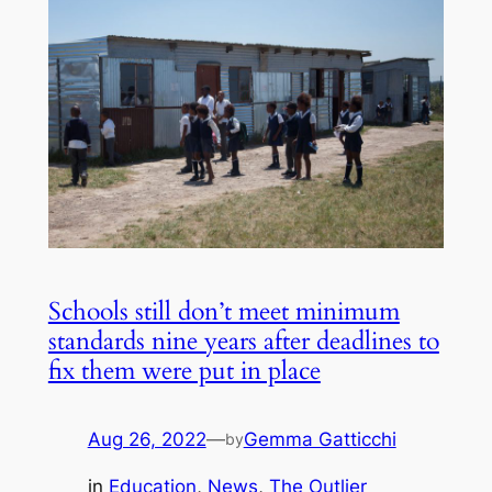
Schools still don’t meet minimum
standards nine years after deadlines to
fix them were put in place
Aug 26, 2022
—
Gemma Gatticchi
by
in
Education
, 
News
, 
The Outlier