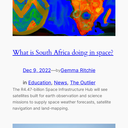
What is South Africa doing in space?
Dec 9, 2022
—
Gemma Ritchie
by
in
Education
, 
News
, 
The Outlier
The R4.47-billion Space Infrastructure Hub will see
satellites built for earth observation and science
missions to supply space weather forecasts, satellite
navigation and land-mapping.