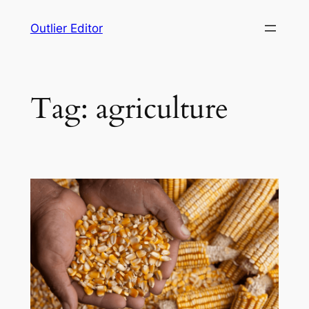
Skip
Outlier Editor
to
content
Tag:
agriculture