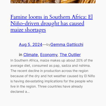
Famine looms in Southern Africa: El
Niño-driven drought has caused
maize shortages
Aug 5, 2024
—
Gemma Gatticchi
by
in
Climate
, 
Economy
, 
The Outlier
In Southern Africa, maize makes up about 20% of the
average diet, consumed as pap, sadza and nshima.
The recent decline in production across the region
because of the dry and hot weather caused by El Niño
is having devastating implications for the people who
live in the region. Three countries have already
declared a…