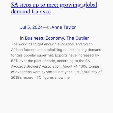
SA steps up to meet growing global
demand for avos
Jul 5, 2024
—
Anne Taylor
by
in
Business
, 
Economy
, 
The Outlier
The world can’t get enough avocados, and South
African farmers are capitalising on the soaring demand
for this popular superfruit. Exports have increased by
63% over the past decade, according to the SA
Avocado Growers’ Association. About 74,4000 tonnes
of avocados were exported last year, just 9,500 shy of
2018’s record. ITC figures show the…