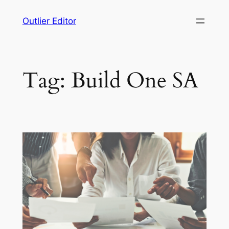
Skip
Outlier Editor
to
content
Tag:
Build One SA