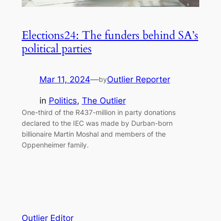
Elections24: The funders behind SA’s
political parties
Mar 11, 2024
—
Outlier Reporter
by
in
Politics
, 
The Outlier
One-third of the R437-million in party donations
declared to the IEC was made by Durban-born
billionaire Martin Moshal and members of the
Oppenheimer family.
Outlier Editor