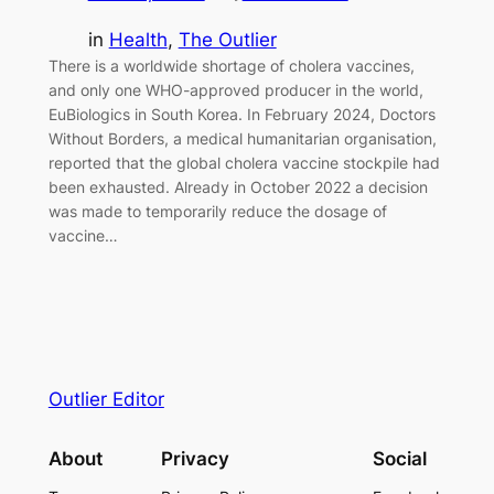
in
Health
, 
The Outlier
There is a worldwide shortage of cholera vaccines,
and only one WHO-approved producer in the world,
EuBiologics in South Korea. In February 2024, Doctors
Without Borders, a medical humanitarian organisation,
reported that the global cholera vaccine stockpile had
been exhausted. Already in October 2022 a decision
was made to temporarily reduce the dosage of
vaccine…
Outlier Editor
About
Privacy
Social