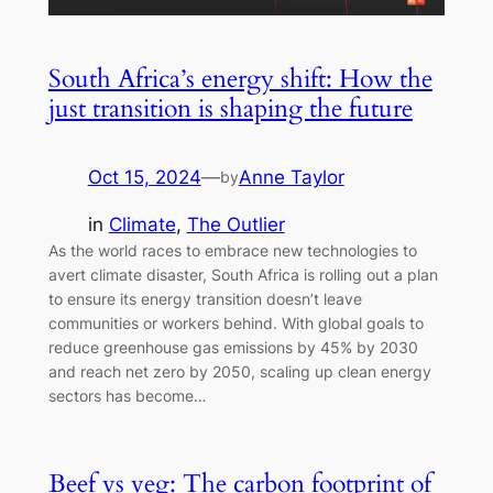
South Africa’s energy shift: How the
just transition is shaping the future
Oct 15, 2024
—
Anne Taylor
by
in
Climate
, 
The Outlier
As the world races to embrace new technologies to
avert climate disaster, South Africa is rolling out a plan
to ensure its energy transition doesn’t leave
communities or workers behind. With global goals to
reduce greenhouse gas emissions by 45% by 2030
and reach net zero by 2050, scaling up clean energy
sectors has become…
Beef vs veg: The carbon footprint of