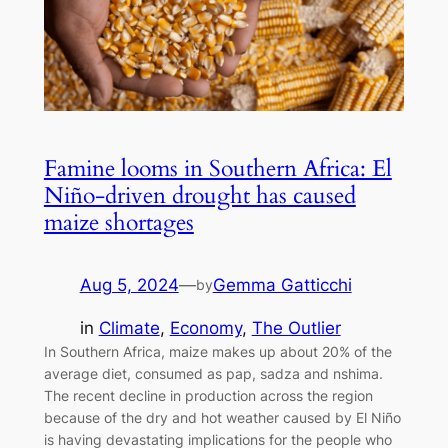
Famine looms in Southern Africa: El
Niño-driven drought has caused
maize shortages
Aug 5, 2024
—
Gemma Gatticchi
by
in
Climate
, 
Economy
, 
The Outlier
In Southern Africa, maize makes up about 20% of the
average diet, consumed as pap, sadza and nshima.
The recent decline in production across the region
because of the dry and hot weather caused by El Niño
is having devastating implications for the people who