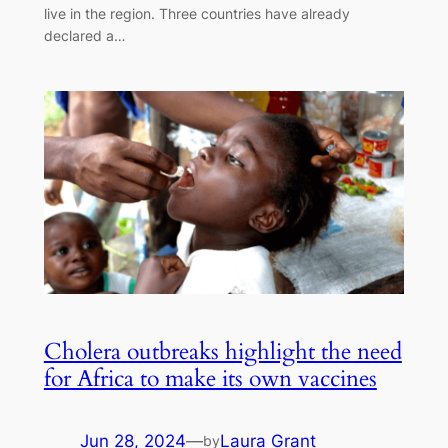
live in the region. Three countries have already
declared a…
Cholera outbreaks highlight the need
for Africa to make its own vaccines
Jun 28, 2024
—
Laura Grant
by