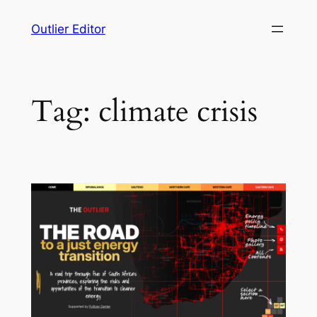
Skip
Outlier Editor
to
content
Tag:
climate crisis