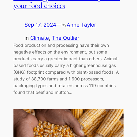
your food choices
Sep 17, 2024
—
Anne Taylor
by
in
Climate
, 
The Outlier
Food production and processing have their own
negative effects on the environment, but some
products carry a greater impact than others. Animal-
based foods usually carry a higher greenhouse gas
(GHG) footprint compared with plant-based foods. A
study of 38,700 farms and 1,600 processors,
packaging types and retailers across 119 countries
found that beef and mutton…