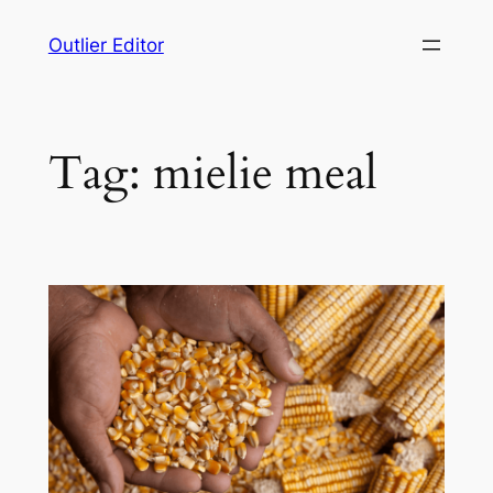
Skip
Outlier Editor
to
content
Tag:
mielie meal