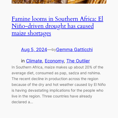
Famine looms in Southern Africa: El
Niño-driven drought has caused
maize shortages
Aug 5, 2024
—
Gemma Gatticchi
by
in
Climate
, 
Economy
, 
The Outlier
In Southern Africa, maize makes up about 20% of the
average diet, consumed as pap, sadza and nshima.
The recent decline in production across the region
because of the dry and hot weather caused by El Niño
is having devastating implications for the people who
live in the region. Three countries have already
declared a…