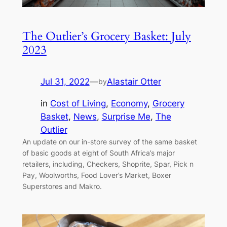
The Outlier’s Grocery Basket: July
2023
Jul 31, 2022
—
Alastair Otter
by
in
Cost of Living
, 
Economy
, 
Grocery
Basket
, 
News
, 
Surprise Me
, 
The
Outlier
An update on our in-store survey of the same basket
of basic goods at eight of South Africa’s major
retailers, including, Checkers, Shoprite, Spar, Pick n
Pay, Woolworths, Food Lover’s Market, Boxer
Superstores and Makro.