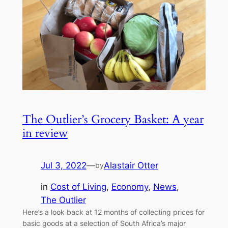
The Outlier’s Grocery Basket: A year
in review
Jul 3, 2022
—
Alastair Otter
by
in
Cost of Living
, 
Economy
, 
News
, 
The Outlier
Here’s a look back at 12 months of collecting prices for
basic goods at a selection of South Africa’s major