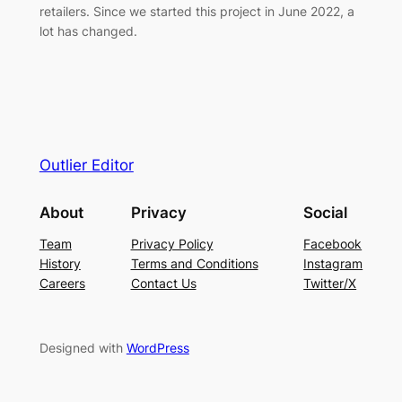
retailers. Since we started this project in June 2022, a
lot has changed.
Outlier Editor
About
Privacy
Social
Team
Privacy Policy
Facebook
History
Terms and Conditions
Instagram
Careers
Contact Us
Twitter/X
Designed with
WordPress