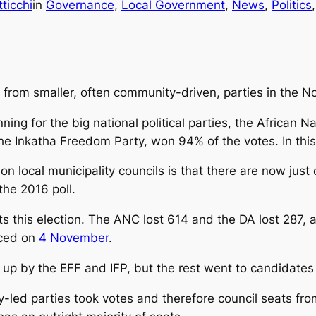
icchi
in
Governance
, 
Local Government
, 
News
, 
Politics
,
from smaller, often community-driven, parties in the N
nning for the big national political parties, the African 
he Inkatha Freedom Party, won 94% of the votes. In this
n local municipality councils is that there are now just
the 2016 poll.
s this election. The ANC lost 614 and the DA lost 287, 
nced on
4 November
.
up by the EFF and IFP, but the rest went to candidates 
y-led parties took votes and therefore council seats fro