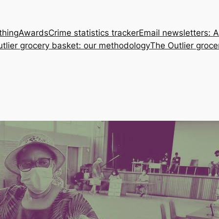
thing
Awards
Crime statistics tracker
Email newsletters: 
tlier grocery basket: our methodology
The Outlier groce