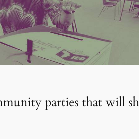
unity parties that will sh