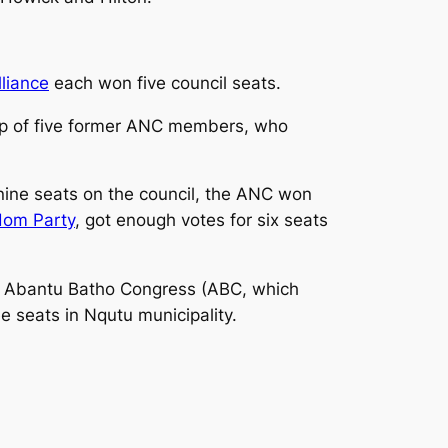
liance
each won five council seats.
p of five former ANC members, who
nine seats on the council, the ANC won
edom Party
, got enough votes for six seats
he Abantu Batho Congress (ABC, which
 seats in Nqutu municipality.