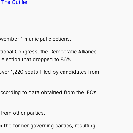
 
The Outlier
ovember 1 municipal elections.
National Congress, the Democratic Alliance
 election that dropped to 86%.
 over 1,220 seats filled by candidates from
according to data obtained from the IEC’s
from other parties.
m the former governing parties, resulting