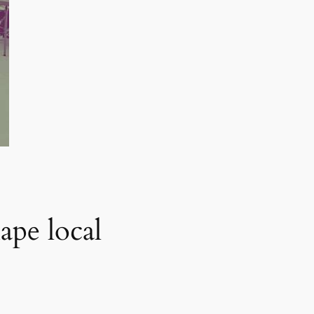
ape local