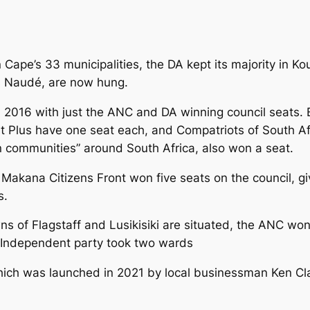
 Cape’s 33 municipalities, the DA kept its majority in 
s Naudé, are now hung.
2016 with just the ANC and DA winning council seats. B
 Plus have one seat each, and Compatriots of South Afr
en communities” around South Africa, also won a seat.
Makana Citizens Front won five seats on the council, gi
s.
wns of Flagstaff and Lusikisiki are situated, the ANC wo
 Independent party took two wards
ich was launched in 2021 by local businessman Ken Clar