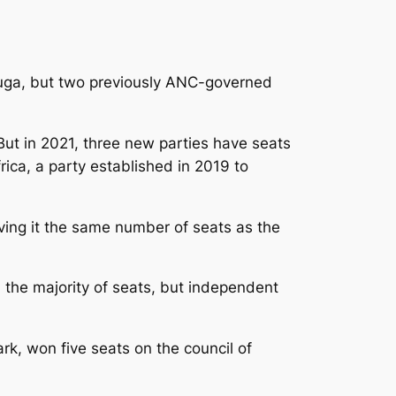
Kouga, but two previously ANC-governed
ut in 2021, three new parties have seats
ica, a party established in 2019 to
ving it the same number of seats as the
n the majority of seats, but independent
k, won five seats on the council of