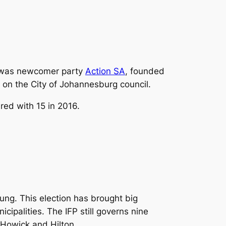
or was newcomer party
Action SA
, founded
on the City of Johannesburg council.
red with 15 in 2016.
ung. This election has brought big
cipalities. The IFP still governs nine
 Howick and Hilton.