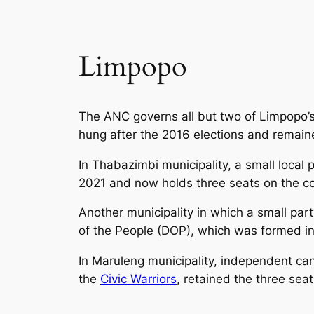
Limpopo
The ANC governs all but two of Limpopo’
hung after the 2016 elections and remaine
In Thabazimbi municipality, a small local 
2021 and now holds three seats on the co
Another municipality in which a small pa
of the People (DOP), which was formed in
In Maruleng municipality, independent can
the
Civic Warriors
, retained the three seat