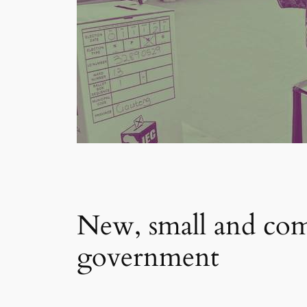
New, small and comm
government