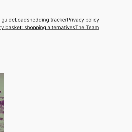
A guide
Loadshedding tracker
Privacy policy
ry basket: shopping alternatives
The Team