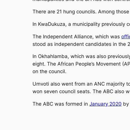
There are 21 hung councils. Among those 
In KwaDukuza, a municipality previously 
The Independent Alliance, which was
off
stood as independent candidates in the 2
In Okhahlamba, which was also previously
eight. The African People’s Movement (A
on the council.
Umvoti also went from an ANC majority t
won seven council seats. The ABC also wo
The ABC was formed in
January 2020
by 