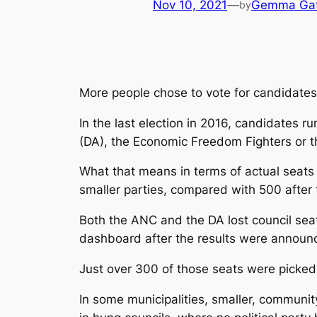
Nov 10, 2021
—
Gemma Gatt
by
More people chose to vote for candidates 
In the last election in 2016, candidates ru
(DA), the Economic Freedom Fighters or t
What that means in terms of actual seats o
smaller parties, compared with 500 after 
Both the ANC and the DA lost council seat
dashboard after the results were annou
Just over 300 of those seats were picked 
In some municipalities, smaller, communit