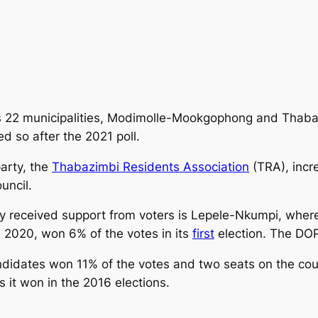
s 22 municipalities, Modimolle-Mookgophong and Thaba
d so after the 2021 poll.
party, the
Thabazimbi Residents Association
(TRA), incr
uncil.
rty received support from voters is Lepele-Nkumpi, wh
 2020, won 6% of the votes in its
first
election. The DOP
didates won 11% of the votes and two seats on the coun
s it won in the 2016 elections.