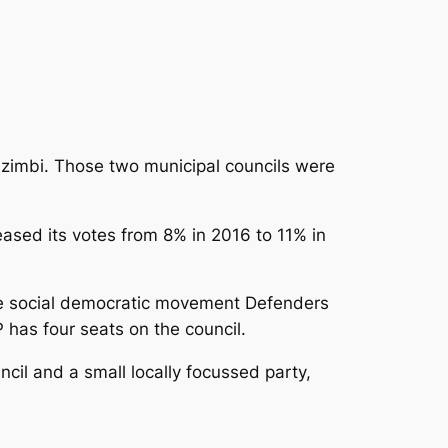
zimbi. Those two municipal councils were
eased its votes from 8% in 2016 to 11% in
ere social democratic movement Defenders
 has four seats on the council.
cil and a small locally focussed party,