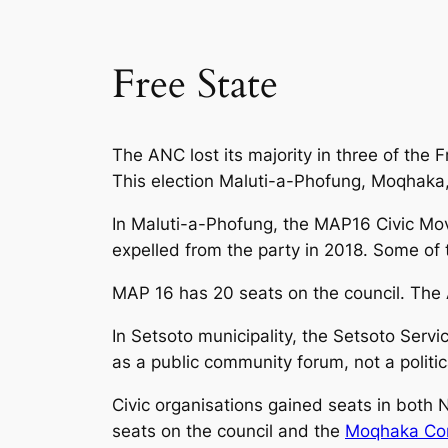
Free State
The ANC lost its majority in three of the 
This election Maluti-a-Phofung, Moqhaka, 
In Maluti-a-Phofung, the MAP16 Civic Mo
expelled from the party in 2018. Some of
MAP 16 has 20 seats on the council. The
In Setsoto municipality, the Setsoto Servi
as a public community forum, not a politi
Civic organisations gained seats in both
seats on the council and the
Moqhaka Co