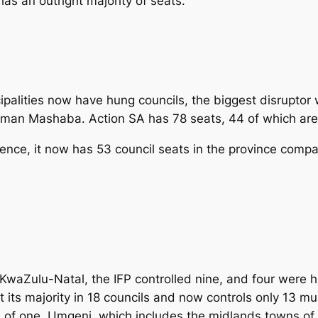
has an outright majority of seats.
cipalities now have hung councils, the biggest disrupt
an Mashaba. Action SA has 78 seats, 44 of which are 
uence, it now has 53 council seats in the province compa
 KwaZulu-Natal, the IFP controlled nine, and four were h
its majority in 18 councils and now controls only 13 muni
l of one, Umgeni, which includes the midlands towns of