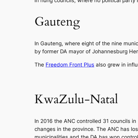
in hung councils, where no political party 
Gauteng
In Gauteng, where eight of the nine muni
by former DA mayor of Johannesburg Herm
The
Freedom Front Plus
also grew in infl
KwaZulu-Natal
In 2016 the ANC controlled 31 councils in
changes in the province. The ANC has lost 
municipalities and the DA has won contro