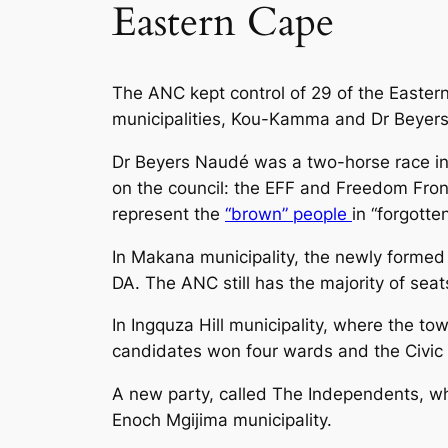
Eastern Cape
The ANC kept control of 29 of the Eastern
municipalities, Kou-Kamma and Dr Beyer
Dr Beyers Naudé was a two-horse race in 
on the council: the EFF and Freedom Front
represent the
“brown” people
in “forgott
In Makana municipality, the newly formed 
DA. The ANC still has the majority of seat
In Ingquza Hill municipality, where the to
candidates won four wards and the Civic
A new party, called The Independents, wh
Enoch Mgijima municipality.