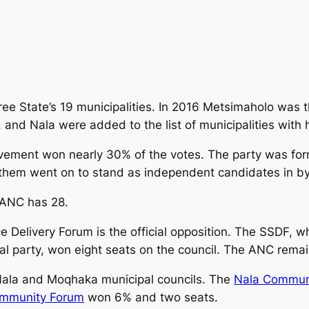
Free State’s 19 municipalities. In 2016 Metsimaholo was 
and Nala were added to the list of municipalities with 
vement won nearly 30% of the votes. The party was fo
 them went on to stand as independent candidates in by
 ANC has 28.
ce Delivery Forum is the official opposition. The SSDF, 
cal party, won eight seats on the council. The ANC remai
 Nala and Moqhaka municipal councils. The
Nala Commun
mmunity Forum
won 6% and two seats.