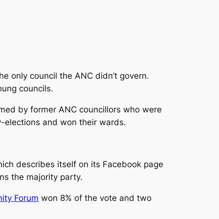
the only council the ANC didn’t govern.
hung councils.
rmed by former ANC councillors who were
-elections and won their wards.
which describes itself on its Facebook page
ns the majority party.
ity Forum
won 8% of the vote and two