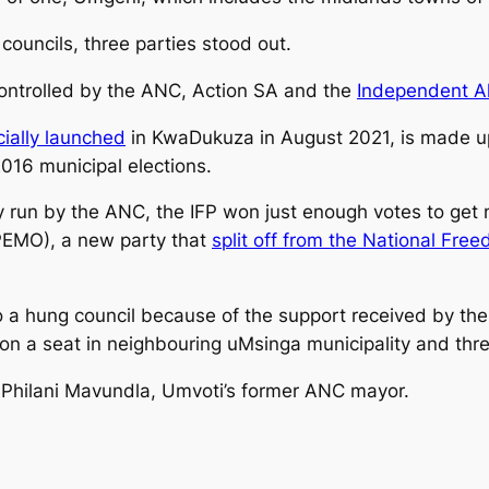
councils, three parties stood out.
controlled by the ANC, Action SA and the
Independent Al
icially launched
in KwaDukuza in August 2021, is made u
016 municipal elections.
 run by the ANC, the IFP won just enough votes to get 
PEMO), a new party that
split off from the National Fre
o a hung council because of the support received by t
n a seat in neighbouring uMsinga municipality and three
Philani Mavundla, Umvoti’s former ANC mayor.