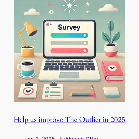
Help us improve The Outlier in 2025
by