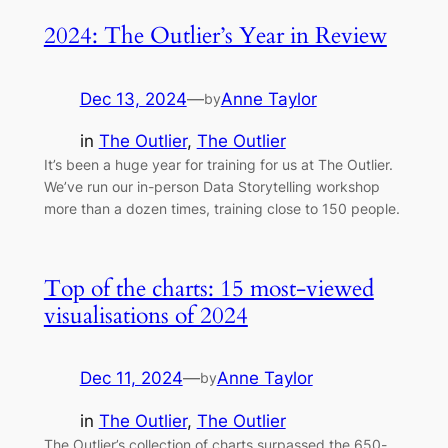
2024: The Outlier’s Year in Review
Dec 13, 2024
—
Anne Taylor
by
in
The Outlier
, 
The Outlier
It’s been a huge year for training for us at The Outlier.
We’ve run our in-person Data Storytelling workshop
more than a dozen times, training close to 150 people.
Top of the charts: 15 most-viewed
visualisations of 2024
Dec 11, 2024
—
Anne Taylor
by
in
The Outlier
, 
The Outlier
The Outlier’s collection of charts surpassed the 650-