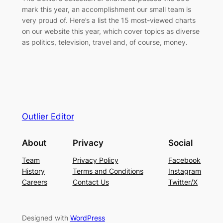
mark this year, an accomplishment our small team is
very proud of. Here’s a list the 15 most-viewed charts
on our website this year, which cover topics as diverse
as politics, television, travel and, of course, money.
Outlier Editor
About
Privacy
Social
Team
Privacy Policy
Facebook
History
Terms and Conditions
Instagram
Careers
Contact Us
Twitter/X
Designed with
WordPress