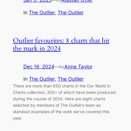
Jan 3, 2025
—
Alastair Otter
in
The Outlier
, 
The Outlier
Outlier favourites: 8 charts that hit
the mark in 2024
Dec 16, 2024
—
Anne Taylor
by
in
The Outlier
, 
The Outlier
There are more than 650 charts in the Our World In
Charts collection, 200+ of which have been produced
during the course of 2024. Here are eight charts
selected by members of The Outlier’s team as
standout examples of the work we’ve covered this
year.