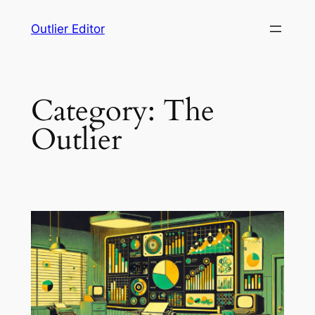
Skip
Outlier Editor
to
content
Category:
The
Outlier