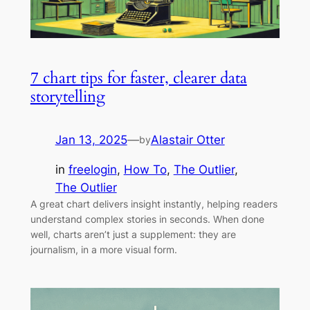
7 chart tips for faster, clearer data
storytelling
Jan 13, 2025
—
Alastair Otter
by
in
freelogin
, 
How To
, 
The Outlier
, 
The Outlier
A great chart delivers insight instantly, helping readers
understand complex stories in seconds. When done
well, charts aren’t just a supplement: they are
journalism, in a more visual form.