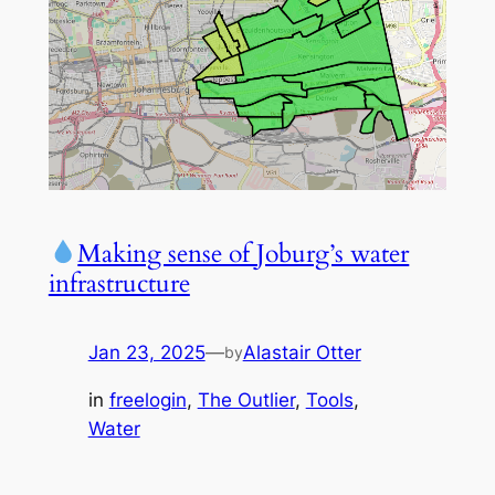
Making sense of Joburg’s water
infrastructure
Jan 23, 2025
—
Alastair Otter
by
in
freelogin
, 
The Outlier
, 
Tools
, 
Water