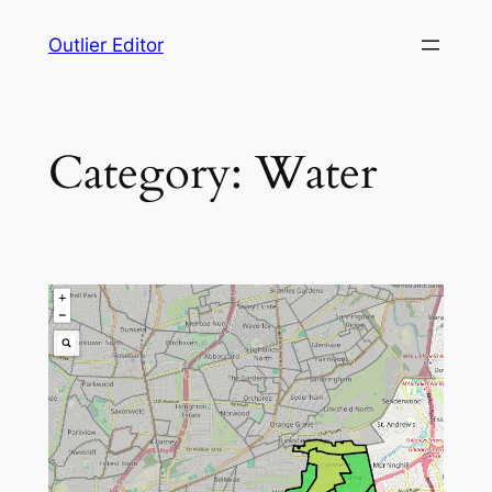
Skip
Outlier Editor
to
content
Category:
Water