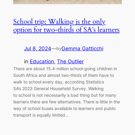
School trip: Walking is the only
option for two-thirds of SA’s learners
Jul 8, 2024
—
Gemma Gatticchi
by
in
Education
, 
The Outlier
There are about 15.4-million school-going children in
South Africa and almost two-thirds of them have to
walk to school every day, according Statistics
SA’s 2023 General Household Survey. Walking
to school is not necessarily a bad thing but for many
learners there are few alternatives. There is little in the
way of school buses available to learners and public
transport is equally limited…