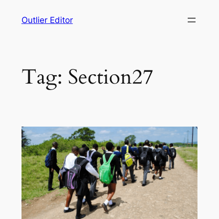
Skip
Outlier Editor
to
content
Tag:
Section27