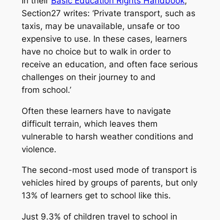
In their
Basic Education Rights Handbook
,
Section27 writes: ‘Private transport, such as
taxis, may be unavailable, unsafe or too
expensive to use. In these cases, learners
have no choice but to walk in order to
receive an education, and often face serious
challenges on their journey to and
from school.’
Often these learners have to navigate
difficult terrain, which leaves them
vulnerable to harsh weather conditions and
violence.
The second-most used mode of transport is
vehicles hired by groups of parents, but only
13% of learners get to school like this.
Just 9.3% of children travel to school in