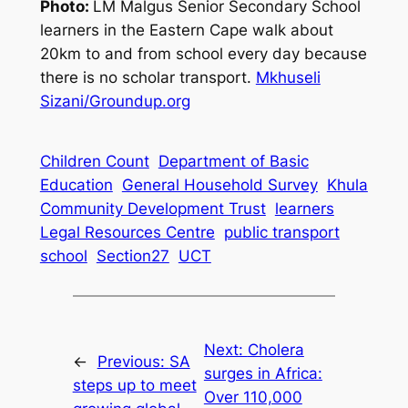
Photo:
LM Malgus Senior Secondary School
learners in the Eastern Cape walk about
20km to and from school every day because
there is no scholar transport.
Mkhuseli
Sizani/Groundup.org
Children Count
Department of Basic
Education
General Household Survey
Khula
Community Development Trust
learners
Legal Resources Centre
public transport
school
Section27
UCT
Next:
Cholera
←
Previous:
SA
surges in Africa:
steps up to meet
Over 110,000