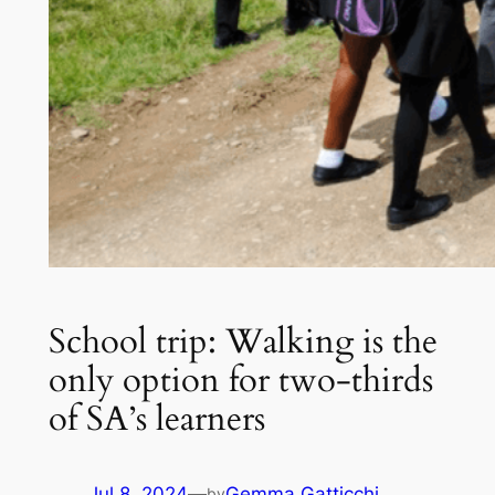
School trip: Walking is the
only option for two-thirds
of SA’s learners
Jul 8, 2024
—
Gemma Gatticchi
by