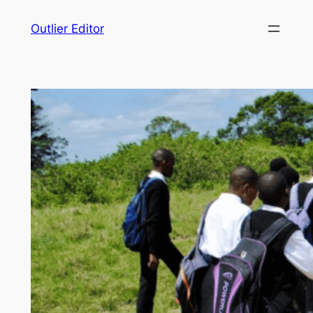
Skip
Outlier Editor
to
content