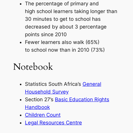
The percentage of primary and
high school learners taking longer than
30 minutes to get to school has
decreased by about 3 percentage
points since 2010
Fewer learners also walk (65%)
to school now than in 2010 (73%)
Notebook
Statistics South Africa’s
General
Household Survey
Section 27’s
Basic Education Rights
Handbook
Children Count
Legal Resources Centre