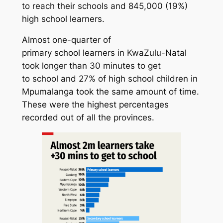
to reach their schools and 845,000 (19%)
high school learners.
Almost one-quarter of
primary school learners in KwaZulu-Natal
took longer than 30 minutes to get
to school and 27% of high school children in
Mpumalanga took the same amount of time.
These were the highest percentages
recorded out of all the provinces.