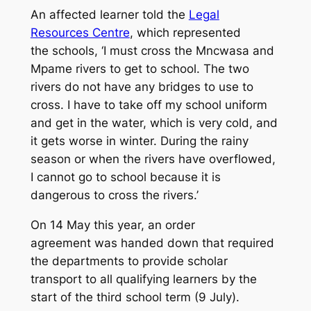
An affected learner told the
Legal
Resources Centre
, which represented
the schools, ‘I must cross the Mncwasa and
Mpame rivers to get to school. The two
rivers do not have any bridges to use to
cross. I have to take off my school uniform
and get in the water, which is very cold, and
it gets worse in winter. During the rainy
season or when the rivers have overflowed,
I cannot go to school because it is
dangerous to cross the rivers.’
On 14 May this year, an order
agreement was handed down that required
the departments to provide scholar
transport to all qualifying learners by the
start of the third school term (9 July).