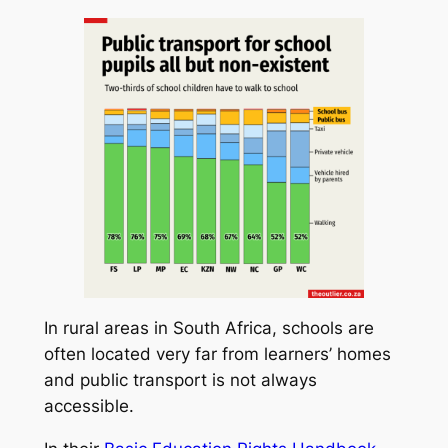
In rural areas in South Africa, schools are
often located very far from learners’ homes
and public transport is not always
accessible.