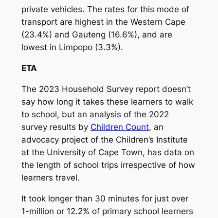
private vehicles. The rates for this mode of
transport are highest in the Western Cape
(23.4%) and Gauteng (16.6%), and are
lowest in Limpopo (3.3%).
ETA
The 2023 Household Survey report doesn’t
say how long it takes these learners to walk
to school, but an analysis of the 2022
survey results by
Children Count
, an
advocacy project of the Children’s Institute
at the University of Cape Town, has data on
the length of school trips irrespective of how
learners travel.
It took longer than 30 minutes for just over
1-million or 12.2% of primary school learners