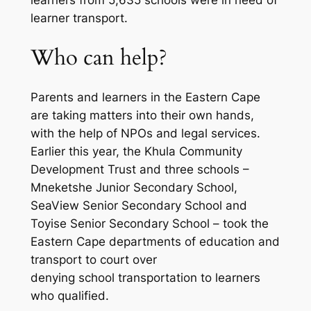
learner transport.
Who can help?
Parents and learners in the Eastern Cape
are taking matters into their own hands,
with the help of NPOs and legal services.
Earlier this year, the Khula Community
Development Trust and three schools –
Mneketshe Junior Secondary School,
SeaView Senior Secondary School and
Toyise Senior Secondary School – took the
Eastern Cape departments of education and
transport to court over
denying school transportation to learners
who qualified.