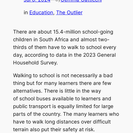
in
Education
, 
The Outlier
There are about 15.4-million school-going
children in South Africa and almost two-
thirds of them have to walk to school every
day, according to data in the 2023 General
Household Survey.
Walking to school is not necessarily a bad
thing but for many learners there are few
alternatives. There is little in the way
of school buses available to learners and
public transport is equally limited for large
parts of the country. The many learners who
have to walk long distances over difficult
terrain also put their safety at risk.