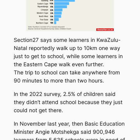
Section27 says some learners in KwaZulu-
Natal reportedly walk up to 10km one way
just to get to school, while some learners in
the Eastern Cape walk even further.
The trip to school can take anywhere from
90 minutes to more than two hours.
In the 2022 survey, 2.5% of children said
they didn’t attend school because they just
could not get there.
In November last year, then Basic Education
Minister Angie Motshekga said 900,946
learners from 5,635 schools were in need of