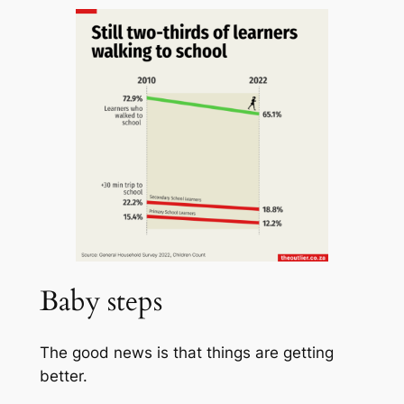
Baby steps
The good news is that things are getting
better.