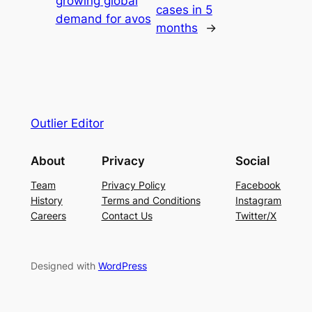
growing global
cases in 5
demand for avos
months
→
Outlier Editor
About
Privacy
Social
Team
Privacy Policy
Facebook
History
Terms and Conditions
Instagram
Careers
Contact Us
Twitter/X
Designed with
WordPress