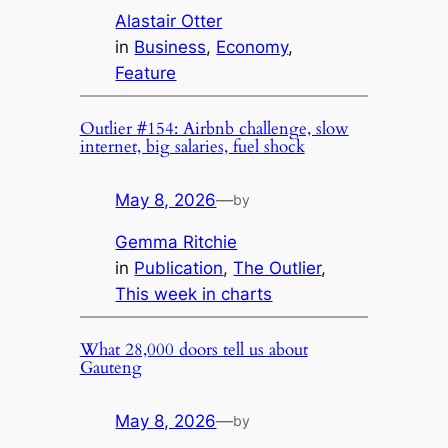
Alastair Otter
in
Business
, 
Economy
, 
Feature
Outlier #154: Airbnb challenge, slow
internet, big salaries, fuel shock
May 8, 2026
—
by
Gemma Ritchie
in
Publication
, 
The Outlier
, 
This week in charts
What 28,000 doors tell us about
Gauteng
May 8, 2026
—
by