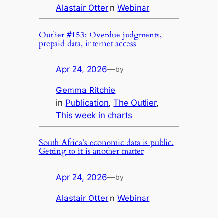
Alastair Otter
in
Webinar
Outlier #153: Overdue judgments,
prepaid data, internet access
Apr 24, 2026
—
by
Gemma Ritchie
in
Publication
, 
The Outlier
, 
This week in charts
South Africa’s economic data is public.
Getting to it is another matter
Apr 24, 2026
—
by
Alastair Otter
in
Webinar