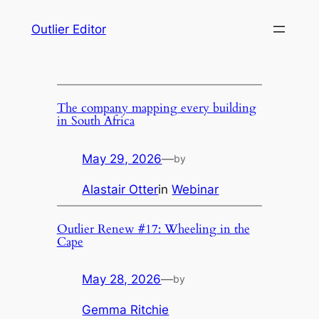
Skip
Outlier Editor
to
content
The company mapping every building
in South Africa
May 29, 2026
—
by
Alastair Otter
in
Webinar
Outlier Renew #17: Wheeling in the
Cape
May 28, 2026
—
by
Gemma Ritchie