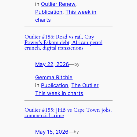
in
Outlier Renew
, 
Publication
, 
This week in
charts
Outlier #156: Road vs rail, City
Power’s Eskom debt, African petrol
crunch, digital transactions
May 22, 2026
—
by
Gemma Ritchie
in
Publication
, 
The Outlier
, 
This week in charts
Outlier #155: JHB vs Cape Town jobs,
commercial crime
May 15, 2026
—
by