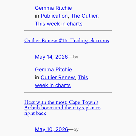
Gemma Ritchie
in
Publication
, 
The Outlier
, 
This week in charts
Outlier Renew #16: Trading electrons
May 14, 2026
—
by
Gemma Ritchie
in
Outlier Renew
, 
This
week in charts
Host with the most: Cape Town’s
Airbnb boom and the city’s plan to
fight back
May 10, 2026
—
by